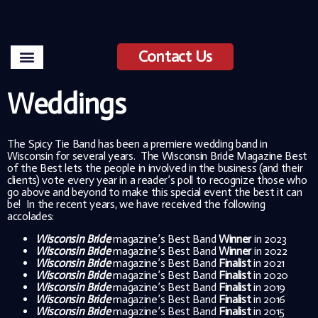
Contact Us
Weddings
The Spicy Tie Band has been a premiere wedding band in
Wisconsin for several years. The Wisconsin Bride Magazine Best
of the Best lets the people in involved in the business (and their
clients) vote every year in a reader’s poll to recognize those who
go above and beyond to make this special event the best it can
be! In the recent years, we have received the following
accolades:
Wisconsin Bride
magazine’s Best Band
Winner
in 2023
Wisconsin Bride
magazine’s Best Band
Winner
in 2022
Wisconsin Bride
magazine’s Best Band
Finalist
in 2021
Wisconsin Bride
magazine’s Best Band
Finalist
in 2020
Wisconsin Bride
magazine’s Best Band
Finalist
in 2019
Wisconsin Bride
magazine’s Best Band
Finalist
in 2016
Wisconsin Bride
magazine’s Best Band
Finalist
in 2015