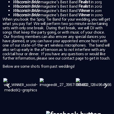
Wisconsin Bride
magazine’s Best Band
Finalist
in 2013
Wisconsin Bride
magazine’s Best Band
Finalist
in 2012
Wisconsin Bride
magazine’s Best Band
Winner
in 2011
Wisconsin Bride
magazine’s Best Band
Winner
in 2010
When you book the Spicy Tie Band for your wedding, you will get
what you pay for! We will perform two 90 minute entertaining
sets with only one break. During that break, we will DJ with
songs that keep the party going, or with music of your choice.
Our fronting members can also emcee any special dances you
have planned, or you can have your appointed emcee host with
one of our state-of-the-art wireless microphones. The band will
also set up early in the afternoon as to not interfere with any
cocktail hour or dinner. If you have any questions or would like
further information, please see our contact page to get in touch.
Below are some shots from past weddings!