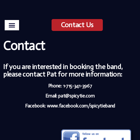
Contact Us
Contact
If you are interested in booking the band,
please contact Pat for more information:
Phone: 1-715-341-3967
Email: pat@spicytie.com
Facebook:
www.facebook.com/spicytieband