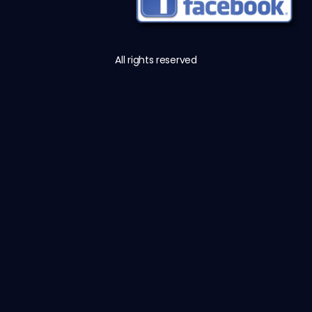
All rights reserved