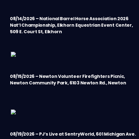
08/14/2026 – National Barrel Horse Association 2026
Nat’l Championship, Elkhorn Equestrian Event Center,
509 E. Court St, Elkhorn
08/15/2026 – Newton Volunteer Firefighters Picnic,
Newton Community Park, 6103 Newton Rd., Newton
08/19/2026 – PJ’s Live at SentryWorld, 601 Michigan Ave.