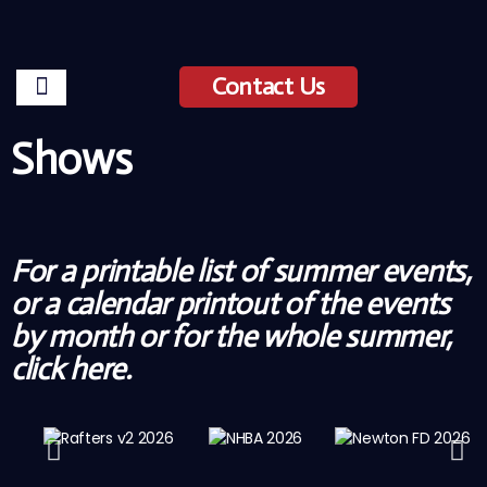
Contact Us
Shows
For a printable list of summer events,
or a calendar printout of the events
by month or for the whole summer,
click
here
.