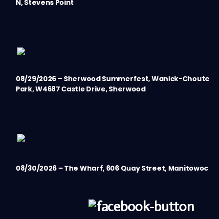
N, Stevens Point
08/29/2026 – Sherwood Summerfest, Wanick-Choute
Park, W4687 Castle Drive, Sherwood
08/30/2026 – The Wharf, 606 Quay Street, Manitowoc