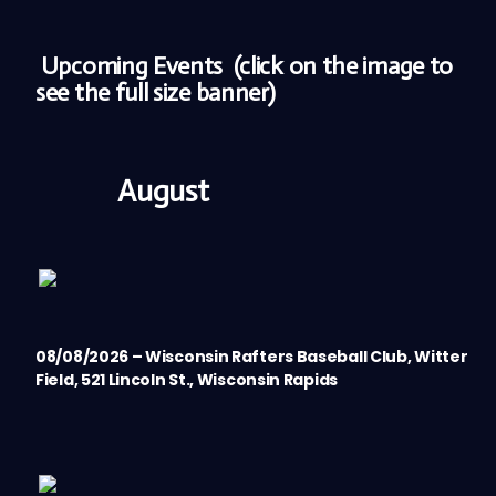
Upcoming Events
(click on the image to
see the full size banner)
August
08/08/2026 – Wisconsin Rafters Baseball Club, Witter
Field, 521 Lincoln St., Wisconsin Rapids